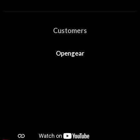
Customers
Opengear