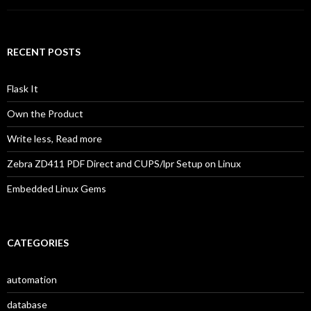
RECENT POSTS
Flask It
Own the Product
Write less, Read more
Zebra ZD411 PDF Direct and CUPS/lpr Setup on Linux
Embedded Linux Gems
CATEGORIES
automation
database