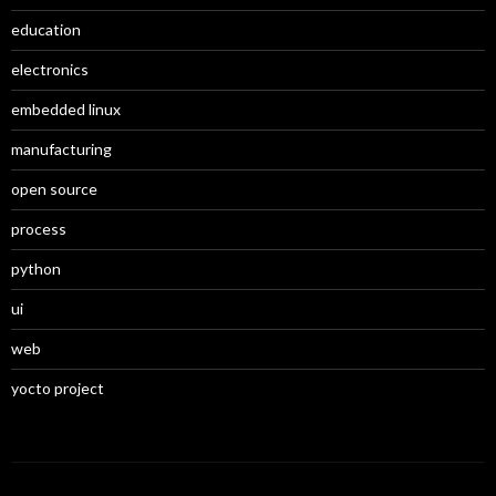
education
electronics
embedded linux
manufacturing
open source
process
python
ui
web
yocto project