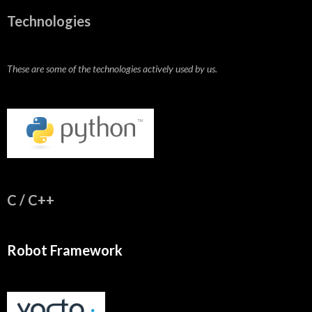
Technologies
These are some of the technologies actively used by us.
C / C++
Robot Framework