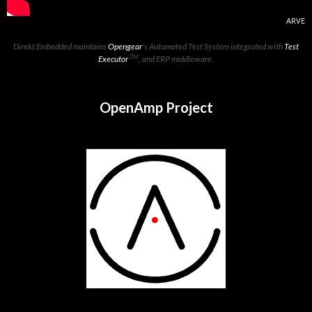
ARVE
Direkt Embedded maintains
Opengear
's Automated Test System integrated with
Test
TM
Executor
, and ERP middleware.
OpenAmp Project