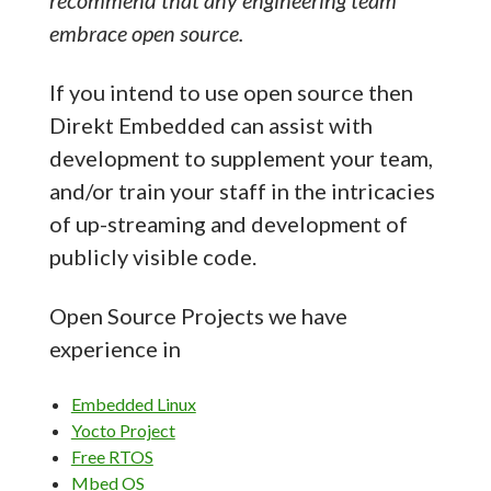
recommend that any engineering team
embrace open source.
If you intend to use open source then
Direkt Embedded can assist with
development to supplement your team,
and/or train your staff in the intricacies
of up-streaming and development of
publicly visible code.
Open Source Projects we have
experience in
Embedded Linux
Yocto Project
Free RTOS
Mbed OS