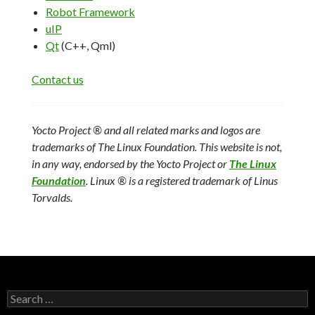
Robot Framework
uIP
Qt
(C++, Qml)
Contact us
Yocto Project ® and all related marks and logos are
trademarks of The Linux Foundation. This website is not,
in any way, endorsed by the Yocto Project or
The Linux
Foundation
.
Linux ® is a registered trademark of Linus
Torvalds.
Search
for: