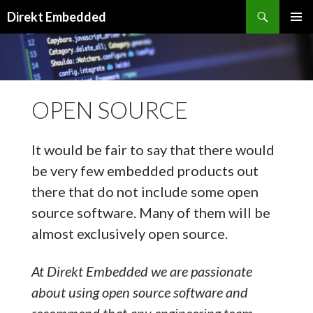
Search
Direkt Embedded
SKIP
PRIMAR
TO
MENU
CONTENT
OPEN SOURCE
It would be fair to say that there would
be very few embedded products out
there that do not include some open
source software. Many of them will be
almost exclusively open source.
At Direkt Embedded we are passionate
about using open source software and