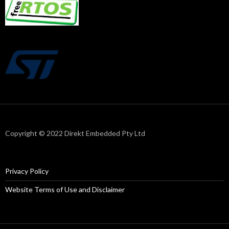
Copyright © 2022 Direkt Embedded Pty Ltd
Privacy Policy
Website Terms of Use and Disclaimer