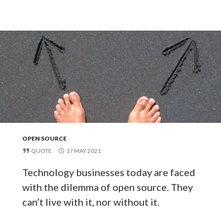
OPEN SOURCE
QUOTE
17 MAY 2021
Technology businesses today are faced
with the dilemma of open source. They
can’t live with it, nor without it.