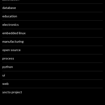
database
education
electronics
embedded linux
manufacturing
open source
process
python
ui
web
yocto project