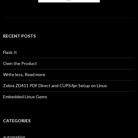
RECENT POSTS
Flask It
Own the Product
Write less, Read more
Zebra ZD411 PDF Direct and CUPS/lpr Setup on Linux
Embedded Linux Gems
CATEGORIES
automation