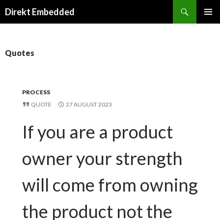
Search
Direkt Embedded
SKIP
PRIMAR
TO
MENU
CONTENT
Quotes
PROCESS
QUOTE
27 AUGUST 2023
If you are a product
owner your strength
will come from owning
the product not the