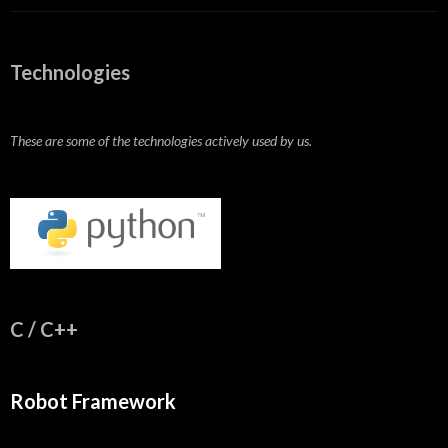
Technologies
These are some of the technologies actively used by us.
C / C++
Robot Framework