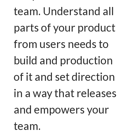
team. Understand all
parts of your product
from users needs to
build and production
of it and set direction
in a way that releases
and empowers your
team.