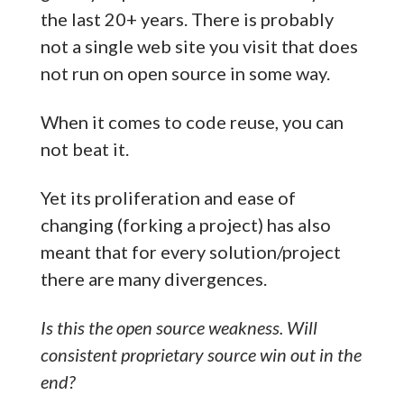
the last 20+ years. There is probably
not a single web site you visit that does
not run on open source in some way.
When it comes to code reuse, you can
not beat it.
Yet its proliferation and ease of
changing (forking a project) has also
meant that for every solution/project
there are many divergences.
Is this the open source weakness. Will
consistent proprietary source win out in the
end?