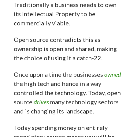
Traditionally a business needs to own
its Intellectual Property to be
commercially viable.
Open source contradicts this as
ownership is open and shared, making
the choice of using it a catch-22.
Once upon a time the businesses
owned
the high tech and hence in a way
controlled the technology. Today, open
source
drives
many technology sectors
and is changing its landscape.
Today spending money on entirely
proprietary source means you will be