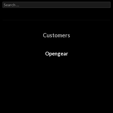
Search
for:
Customers
Opengear