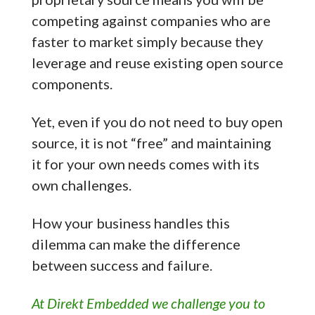
competing against companies who are
faster to market simply because they
leverage and reuse existing open source
components.
Yet, even if you do not need to buy open
source, it is not “free” and maintaining
it for your own needs comes with its
own challenges.
How your business handles this
dilemma can make the difference
between success and failure.
At Direkt Embedded we challenge you to