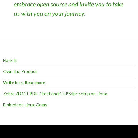
embrace open source and invite you to take
us with you on your journey.
Flask It
Own the Product
Write less, Read more
Zebra ZD411 PDF Direct and CUPS/lpr Setup on Linux
Embedded Linux Gems