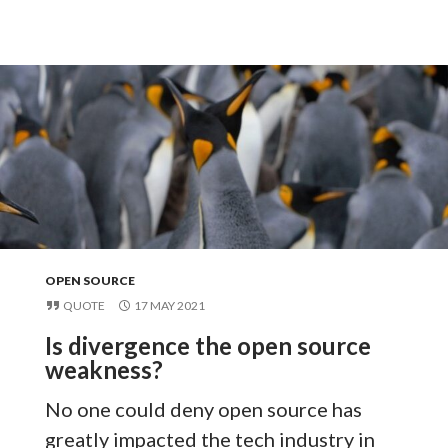
OPEN SOURCE
QUOTE
17 MAY 2021
Is divergence the open source
weakness?
No one could deny open source has
greatly impacted the tech industry in