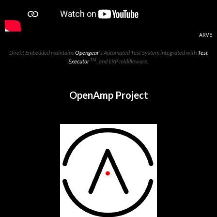
ARVE
Direkt Embedded maintains
Opengear
's Automated Test System integrated with
Test
TM
Executor
, and ERP middleware.
OpenAmp Project