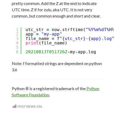
pretty common. Add the Z at the end to indicate
UTC time. Z if for zulu, aka UTC. It is not very
common, but common enough and short and clear.
1
utc_str 
=
now.strftime(
"%Y%m%dT%H%M
2
app 
=
"my-app"
3
file_name 
=
f
"{utc_str}-{app}.log"
4
print
(file_name)
5
6
20210813T051726Z
-
my
-
app.log
Note: f formatted strings are dependent on python
3.6
Python
®
is a registered trademark of the
Python
Software Foundation
.
POST VIEWS:
296