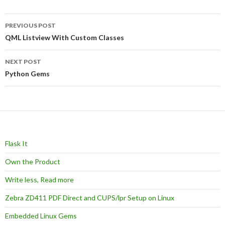
Post
PREVIOUS POST
navigation
QML Listview With Custom Classes
NEXT POST
Python Gems
Flask It
Own the Product
Write less, Read more
Zebra ZD411 PDF Direct and CUPS/lpr Setup on Linux
Embedded Linux Gems