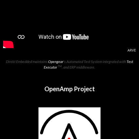
ARVE
Direkt Embedded maintains
Opengear
's Automated Test System integrated with
Test
TM
Executor
, and ERP middleware.
OpenAmp Project