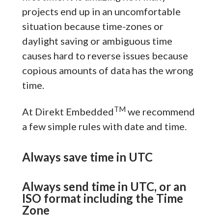
projects end up in an uncomfortable
situation because time-zones or
daylight saving or ambiguous time
causes hard to reverse issues because
copious amounts of data has the wrong
time.
TM
At Direkt Embedded
we recommend
a few simple rules with date and time.
Always save time in UTC
Always send time in UTC, or an
ISO format including the Time
Zone