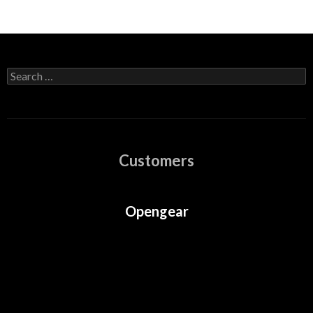
Search
for:
Customers
Opengear