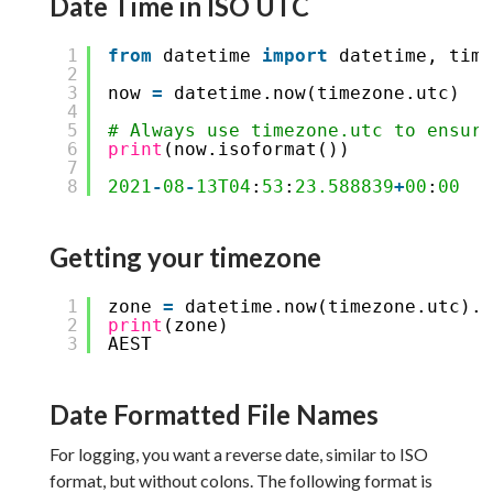
Date Time in ISO UTC
1
from
datetime 
import
datetime, time
2
3
now 
=
datetime.now(timezone.utc)
4
5
# Always use timezone.utc to ensure
6
print
(now.isoformat())
7
8
2021
-
08
-
13T04
:
53
:
23.588839
+
00
:
00
Getting your timezone
1
zone 
=
datetime.now(timezone.utc).a
2
print
(zone)
3
AEST
Date Formatted File Names
For logging, you want a reverse date, similar to ISO
format, but without colons. The following format is