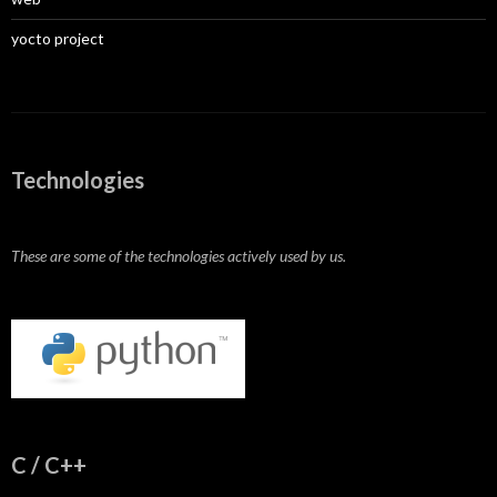
yocto project
Technologies
These are some of the technologies actively used by us.
C / C++