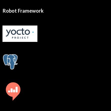
Robot Framework