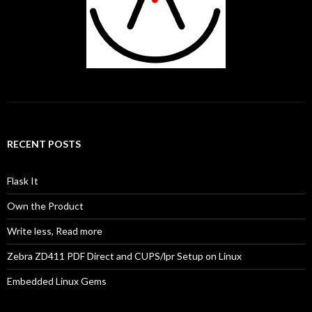
RECENT POSTS
Flask It
Own the Product
Write less, Read more
Zebra ZD411 PDF Direct and CUPS/lpr Setup on Linux
Embedded Linux Gems