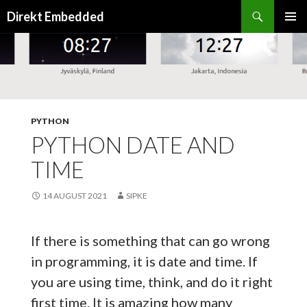
Search
Direkt Embedded
SKIP
PRIMAR
TO
MENU
CONTENT
PYTHON
PYTHON DATE AND
TIME
14 AUGUST 2021
SIPKE
If there is something that can go wrong
in programming, it is date and time. If
you are using time, think, and do it right
first time. It is amazing how many