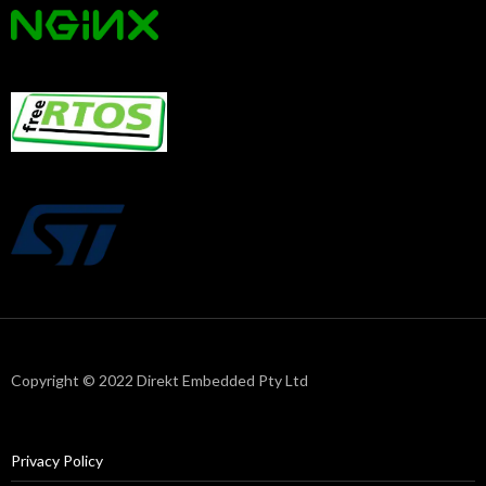
Copyright © 2022 Direkt Embedded Pty Ltd
Privacy Policy