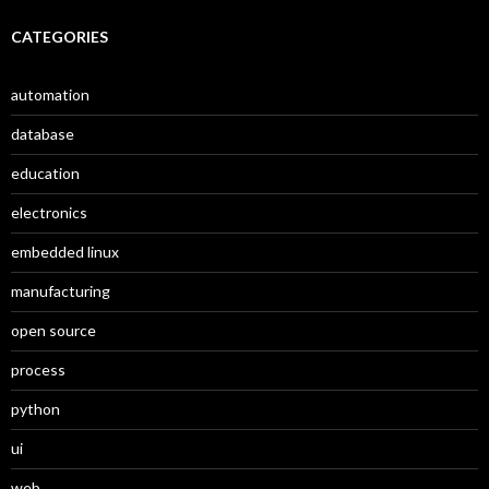
CATEGORIES
automation
database
education
electronics
embedded linux
manufacturing
open source
process
python
ui
web