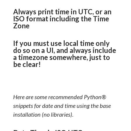
Always print time in UTC, or an
ISO format including the Time
Zone
If you must use local time only
do so on a UI, and always include
a timezone somewhere, just to
be clear!
Here are some recommended Python®
snippets for date and time using the base
installation (no libraries).